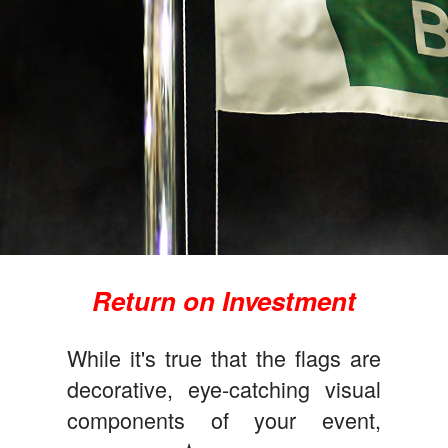
Return on Investment
While it's true that the flags are
decorative, eye-catching visual
components of your event,
★