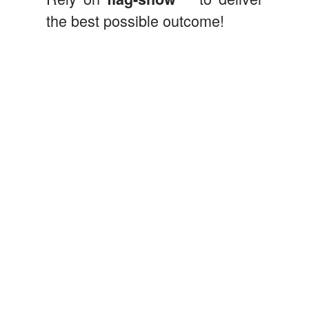
the best possible outcome!
flag-show@flag-show.com
Eddy Kft.