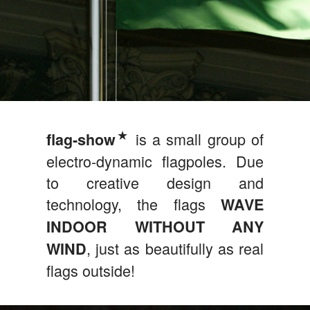
★
is a small group of
flag‑show
electro-dynamic flagpoles. Due
to creative design and
technology, the flags
WAVE
INDOOR WITHOUT ANY
, just as beautifully as real
WIND
flags outside!