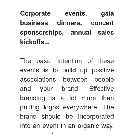
Corporate events, gala
business dinners, concert
sponsorships, annual sales
kickoffs...
The basic intention of these
events is to build up positive
associations between people
and your brand. Effective
branding is a lot more than
putting logos everywhere. The
brand should be incorporated
into an event in an organic way.
★