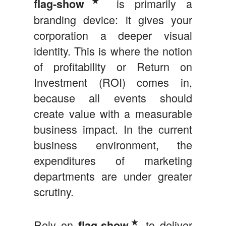
is primarily a
flag‑show
branding device: it gives your
corporation a deeper visual
identity. This is where the notion
of profitability or Return on
Investment (ROI) comes in,
because all events should
create value with a measurable
business impact. In the current
business environment, the
expenditures of marketing
departments are under greater
scrutiny.
★
Rely on
to deliver
flag-show