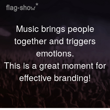
Music brings people
together and triggers
emotions.
This is a great moment for
effective branding!