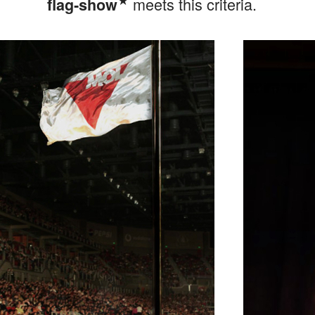
meets this criteria.
flag‑show